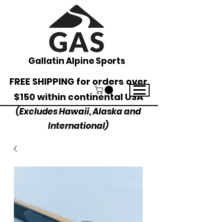
Gallatin Alpine Sports
FREE SHIPPING for orders over
$150 within continental USA
(Excludes Hawaii, Alaska and
International)