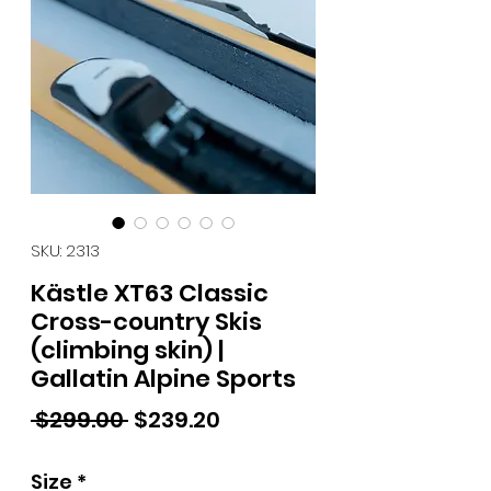
SKU: 2313
Kästle XT63 Classic
Cross-country Skis
(climbing skin) |
Gallatin Alpine Sports
Regular Price
Sale Price
 $299.00 
$239.20
Size
*