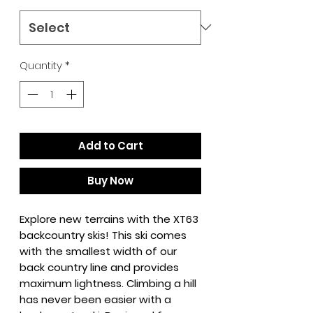
Quantity
*
Add to Cart
Buy Now
Explore new terrains with the XT63
backcountry skis! This ski comes
with the smallest width of our
back country line and provides
maximum lightness. Climbing a hill
has never been easier with a