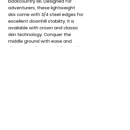
backcountry ski. Designed for
adventurers, these lightweight
skis come with 3/4 steel edges for
excellent downhill stability. It is
available with crown and classic
skin technology. Conquer the
middle ground with ease and
discover endless possibilities with
the XT63!
Summer Hours
Everyday
9 - 6