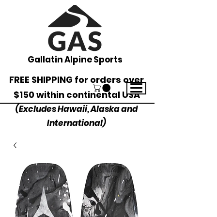
Gallatin Alpine Sports
FREE SHIPPING for orders over
$150 within continental USA
(Excludes Hawaii, Alaska and
International)