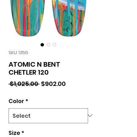
SKU: 1356
ATOMIC N BENT
CHETLER 120
Regular Price
Sale Price
 $1,025.00 
$902.00
Color
*
Size
*