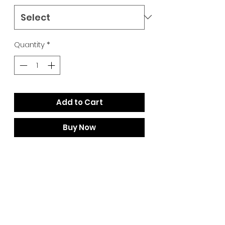
Quantity
*
Add to Cart
Buy Now
Constantly driving freeride skiing
forward, the iconic Atomic Bent
Chetler 120 continues to evolve
with a new lower-impact design,
core and profile that improves
float, enhances balance, and
boosts playfulness. Based on one