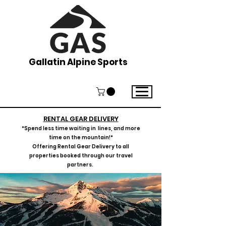
Gallatin Alpine Sports
RENTAL GEAR DELIVERY
*Spend less time waiting in lines, and more
time on the mountain!*
Offering Rental Gear Delivery to all
properties booked thro
ugh our travel
p
artners.