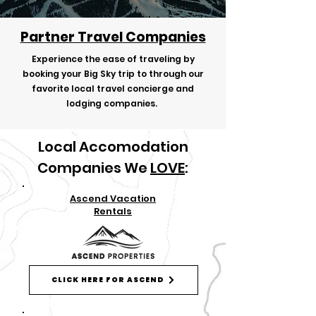
Partner Travel Companies
Experience the ease of traveling by
booking your Big Sky trip to through our
favorite local travel concierge and
lodging companies.
Local Accomodation
Companies We
LOVE
:
Ascend Vacation
Rentals
CLICK HERE FOR ASCEND