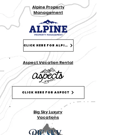
Alpine Property
Management
CLICK HERE FOR ALPINE
Aspect Vacation Rental
CLICK HERE FOR ASPECT
Big Sky Luxury
Vacations