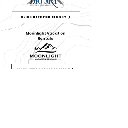
CLICK HERE FOR BIG SKY
Moonlight Vacation
Rentals
CLICK HERE FOR MOONLIGHT
DISCOVER MORE THINGS TO DO IN BIG SKY