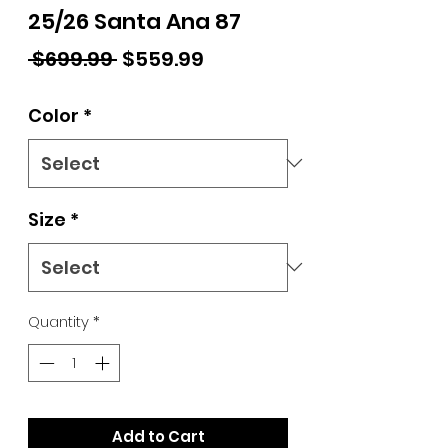
25/26 Santa Ana 87
Regular Price
Sale Price
 $699.99 
$559.99
Color
*
Size
*
Quantity
*
Add to Cart