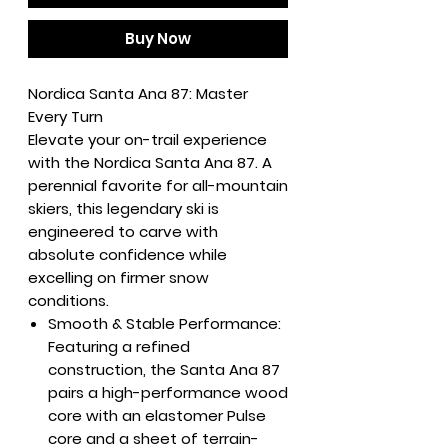
Buy Now
Nordica Santa Ana 87: Master
Every Turn
Elevate your on-trail experience
with the Nordica Santa Ana 87. A
perennial favorite for all-mountain
skiers, this legendary ski is
engineered to carve with
absolute confidence while
excelling on firmer snow
conditions.
Smooth & Stable Performance:
Featuring a refined
construction, the Santa Ana 87
pairs a high-performance wood
core with an elastomer Pulse
core and a sheet of terrain-