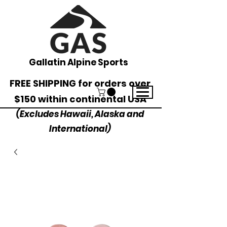
Gallatin Alpine Sports
FREE SHIPPING for orders over
$150 within continental USA
(Excludes Hawaii, Alaska and
International)