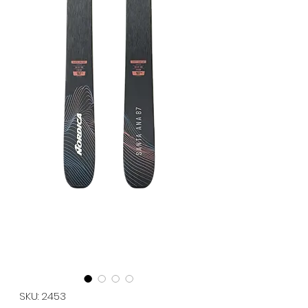
SKU: 2453