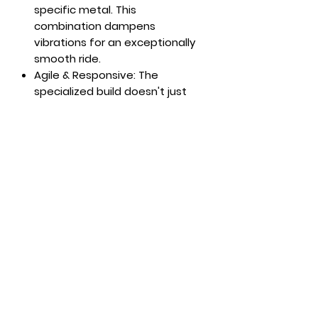
specific metal. This
combination dampens
vibrations for an exceptionally
smooth ride.
Agile & Responsive: The
specialized build doesn't just
add stability—it creates an
energetic, playful feel.
Experience lightning-fast edge-
to-edge transitions and a
responsive flex that rewards
every movement.
Precision Engineering: Designed
for those who demand
precision on the groomers
without sacrificing versatility,
this ski turns the entire
mountain into your
masterpiece.