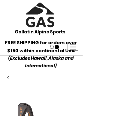
Gallatin Alpine Sports
FREE SHIPPING for orders over
$150 within continental USA
(Excludes Hawaii, Alaska and
International)