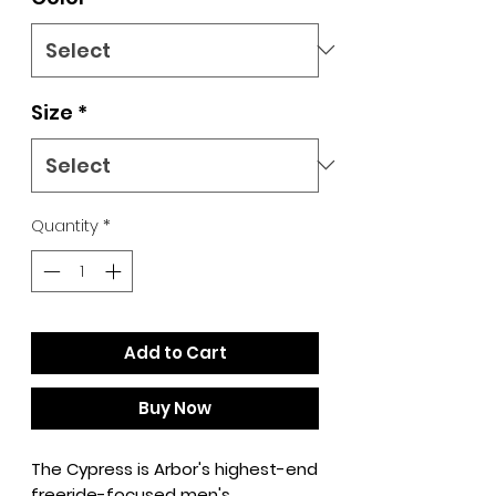
Size
*
Quantity
*
Add to Cart
Buy Now
The Cypress is Arbor's highest-end
freeride-focused men's