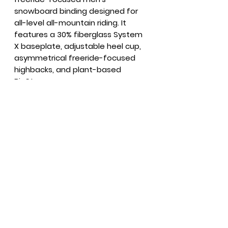
snowboard binding designed for
all-level all-mountain riding. It
features a 30% fiberglass System
X baseplate, adjustable heel cup,
asymmetrical freeride-focused
highbacks, and plant-based
BioStrap.
Summer Hours
Everyday
9 - 6