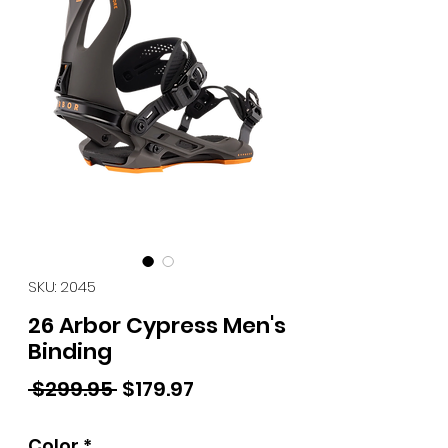
SKU: 2045
26 Arbor Cypress Men's
Binding
Regular Price
Sale Price
 $299.95 
$179.97
Color
*