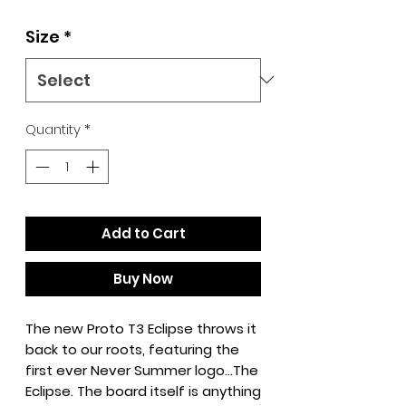
Size
*
Quantity
*
Add to Cart
Buy Now
The new Proto T3 Eclipse throws it
back to our roots, featuring the
first ever Never Summer logo…The
Eclipse. The board itself is anything