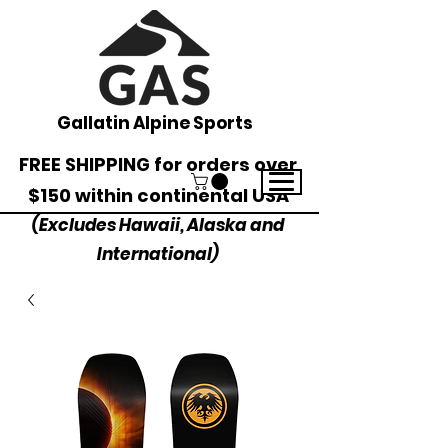
Gallatin Alpine Sports
FREE SHIPPING for orders over
$150 within continental USA
(Excludes Hawaii, Alaska and
International)