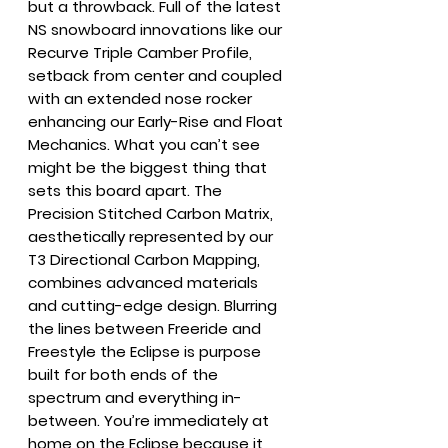
but a throwback. Full of the latest
NS snowboard innovations like our
Recurve Triple Camber Profile,
setback from center and coupled
with an extended nose rocker
enhancing our Early-Rise and Float
Mechanics. What you can’t see
might be the biggest thing that
sets this board apart. The
Precision Stitched Carbon Matrix,
aesthetically represented by our
T3 Directional Carbon Mapping,
combines advanced materials
and cutting-edge design. Blurring
the lines between Freeride and
Freestyle the Eclipse is purpose
built for both ends of the
spectrum and everything in-
between. You’re immediately at
home on the Eclipse because it