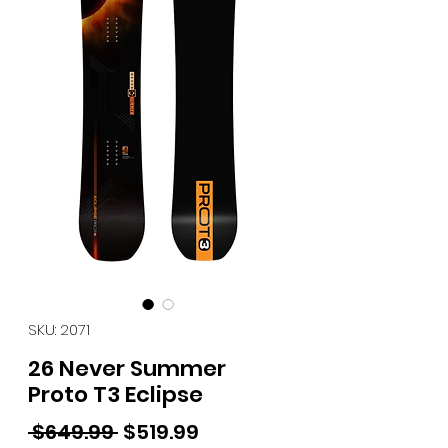
SKU: 2071
26 Never Summer
Proto T3 Eclipse
Regular Price
Sale Price
 $649.99 
$519.99