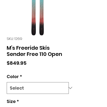
SKU: 1269
M's Freeride Skis
Sender Free 110 Open
Price
$849.95
Color
*
Size
*