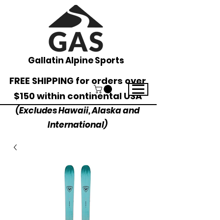
Gallatin Alpine Sports
FREE SHIPPING for orders over
$150 within continental USA
(Excludes Hawaii, Alaska and
International)