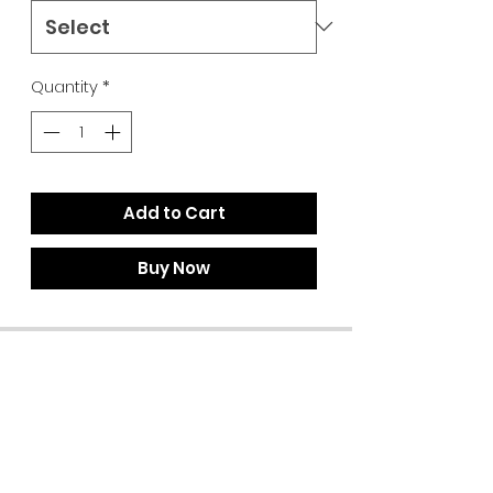
Quantity
*
Add to Cart
Buy Now
Summer Hours