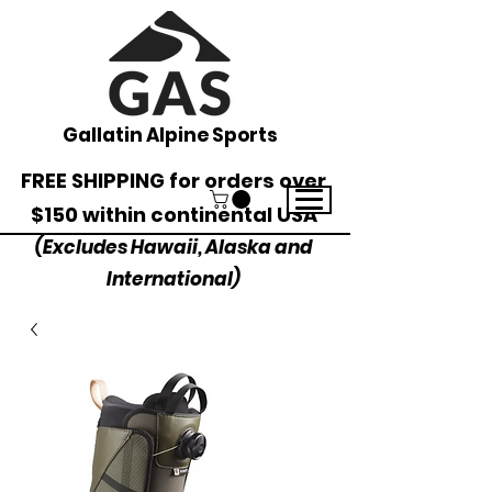
Gallatin Alpine Sports
FREE SHIPPING for orders over
$150 within continental USA
(Excludes Hawaii, Alaska and
International)