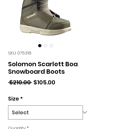
SKU: 075318
Solomon Scarlett Boa
Snowboard Boots
Regular Price
Sale Price
 $210.00 
$105.00
Size
*
Quantity
*