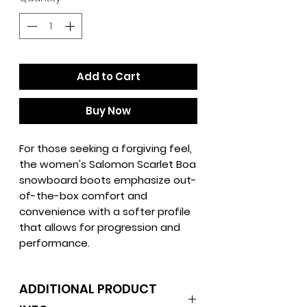
Add to Cart
Buy Now
For those seeking a forgiving feel,
the women's Salomon Scarlet Boa
snowboard boots emphasize out-
of-the-box comfort and
convenience with a softer profile
that allows for progression and
performance.
ADDITIONAL PRODUCT